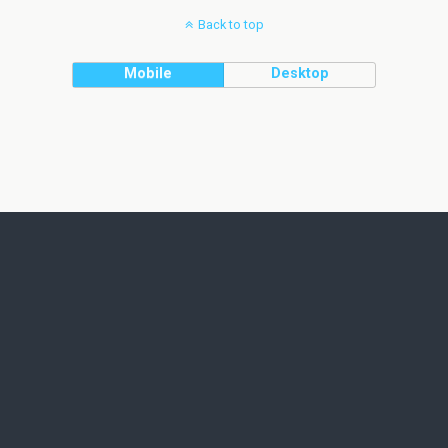
Back to top
Mobile
Desktop