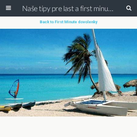
Naše tipy pre last a first minute dovolenky
Back to First Minute dovolenky