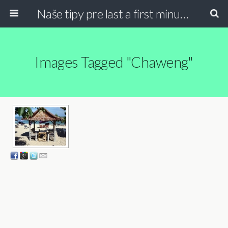
Naše tipy pre last a first minute dovolenky
Images Tagged "chaweng"